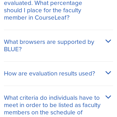
evaluated. What percentage
should I place for the faculty
member in CourseLeaf?
What browsers are supported by
BLUE?
How are evaluation results used?
What criteria do individuals have to
meet in order to be listed as faculty
members on the schedule of