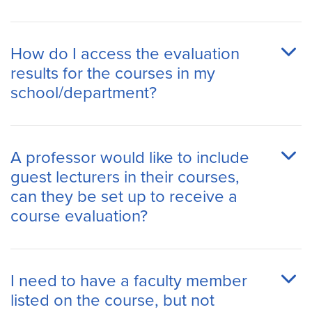
How do I access the evaluation
results for the courses in my
school/department?
A professor would like to include
guest lecturers in their courses,
can they be set up to receive a
course evaluation?
I need to have a faculty member
listed on the course, but not