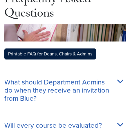
Frequently Asked
Questions
Printable FAQ for Deans, Chairs & Admins
What should Department Admins
do when they receive an invitation
from Blue?
Will every course be evaluated?