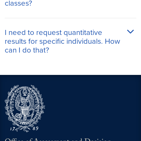
classes?
I need to request quantitative
results for specific individuals. How
can I do that?